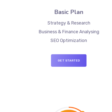
Basic Plan
Strategy & Research
Business & Finance Analysing
SEO Optimization
GET STARTED