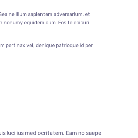
 Sea ne illum sapientem adversarium, et
in nonumy equidem cum. Eos te epicuri
em pertinax vel, denique patrioque id per
quis lucilius mediocritatem. Eam no saepe