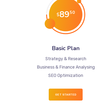
89
50
$
Basic Plan
Strategy & Research
Business & Finance Analysing
SEO Optimization
GET STARTED