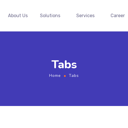
About Us
Solutions
Services
Career
Tabs
Home
Tabs