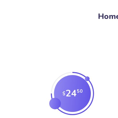
Home
24
50
$