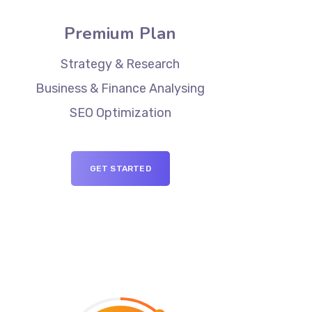
Premium Plan
Strategy & Research
Business & Finance Analysing
SEO Optimization
GET STARTED