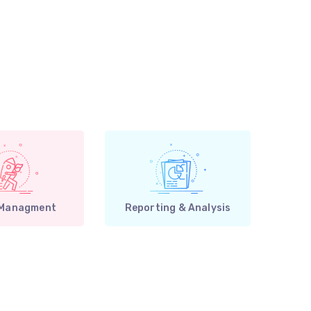
 Managment
Reporting & Analysis