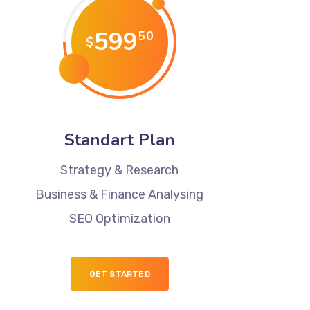
599
50
$
Standart Plan
Strategy & Research
Business & Finance Analysing
SEO Optimization
GET STARTED