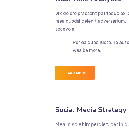
Vix dolore praesent patrioque ex.
mea quodsi delenit adversarium, 
scaevola.
Per ea quod iusto. Te aut
was be more.
LEARN MORE
Social Media Strategy
Mea in solet imperdiet, per in 