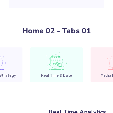
Home 02 - Tabs 01
 Strategy
Real Time & Date
Media
Real Time Analytics