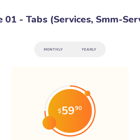
 01 - Tabs (Services, Smm-Serv
MONTHLY
YEARLY
59
90
$