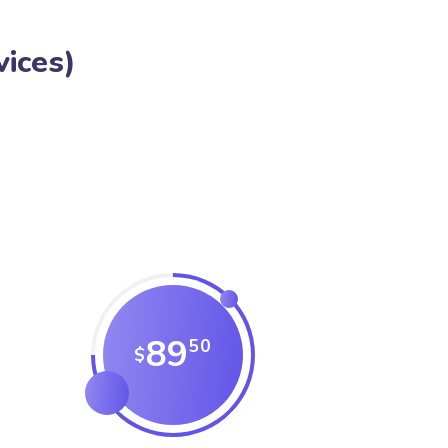
ices)
89
50
$