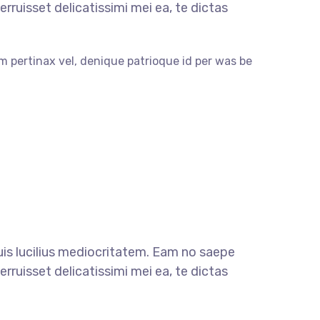
rruisset delicatissimi mei ea, te dictas
m pertinax vel, denique patrioque id per was be
quis lucilius mediocritatem. Eam no saepe
rruisset delicatissimi mei ea, te dictas