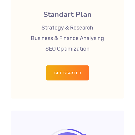
Standart Plan
Strategy & Research
Business & Finance Analysing
SEO Optimization
GET STARTED