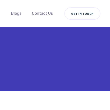
Blogs
Contact Us
GET IN TOUCH