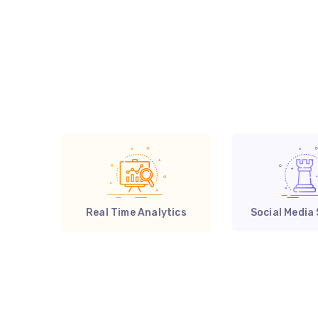
Real Time Analytics
Social Media