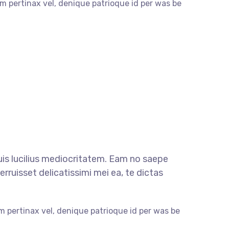
m pertinax vel, denique patrioque id per was be
quis lucilius mediocritatem. Eam no saepe
rruisset delicatissimi mei ea, te dictas
m pertinax vel, denique patrioque id per was be