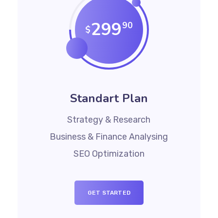
299
90
$
Standart Plan
Strategy & Research
Business & Finance Analysing
SEO Optimization
GET STARTED