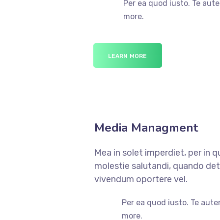
Per ea quod iusto. Te aute
more.
LEARN MORE
Media Managment
Mea in solet imperdiet, per in 
molestie salutandi, quando dete
vivendum oportere vel.
Per ea quod iusto. Te aute
more.