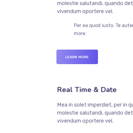
molestie salutandi, quando dete
vivendum oportere vel.
Per ea quod iusto. Te aute
more.
LEARN MORE
Real Time & Date
Mea in solet imperdiet, per in 
molestie salutandi, quando dete
vivendum oportere vel.