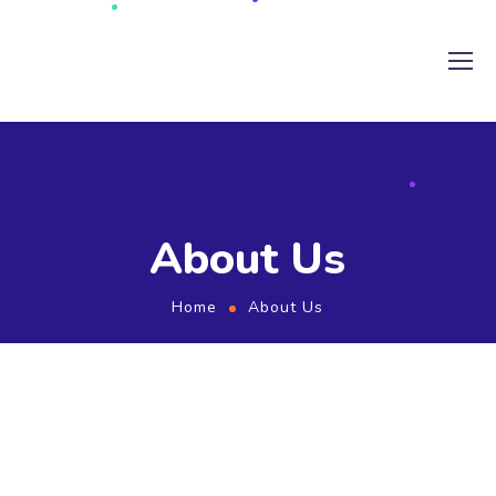
About Us
Home
About Us
ABOUT US
Founded in 2011, Bitline Technologies