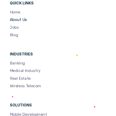
QUICK LINKS
Home
About Us
Jobs
Blog
INDUSTRIES
Banking
Medical Industry
Real Estate
Wireless Telecom
SOLUTIONS
Mobile Development