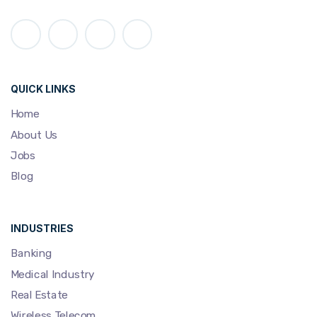
QUICK LINKS
Home
About Us
Jobs
Blog
INDUSTRIES
Banking
Medical Industry
Real Estate
Wireless Telecom