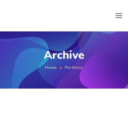
Archive
Home
Portfolio