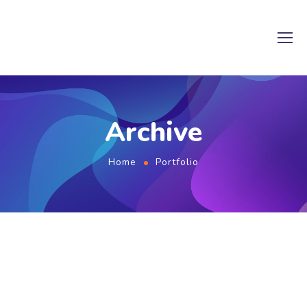
Archive
Home
Portfolio