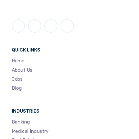
QUICK LINKS
Home
About Us
Jobs
Blog
INDUSTRIES
Banking
Medical Industry