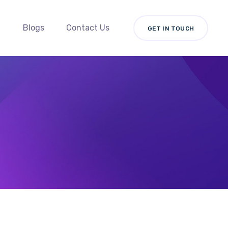
Blogs
Contact Us
GET IN TOUCH