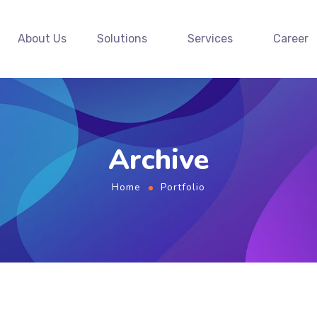
About Us
Solutions
Services
Career
Archive
Home
Portfolio